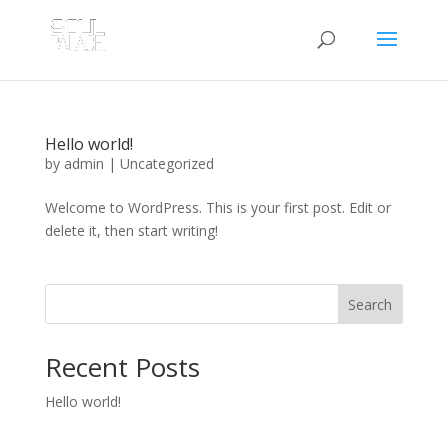
Hello world!
by
admin
|
Uncategorized
Welcome to WordPress. This is your first post. Edit or
delete it, then start writing!
Search
Recent Posts
Hello world!