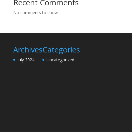
Recent Comments
No comments to show.
Archives
Categories
July 2024
Uncategorized