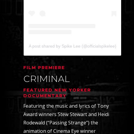
A post shared by Spike Lee (@officialspikelee)
FILM PREMIERE
CRIMINAL
FEATURED NEW YORKER
DOCUMENTARY
Featuring the music and lyrics of Tony
Award winners Stew Stewart and Heidi
Rodewald (“Passing Strange”) the
animation of Cinema Eye winner