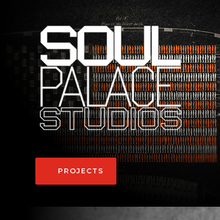
PROJECTS