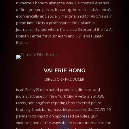
numerous honors along the way. He created a series
of first-person pieces featuring the voices of America’s
economically and socially marginalized for ABC News in
prime time. He is a professor at the Columbia
Journalism School where he is also Director of the Ira A.
Lipman Center for Journalism and Civil and Human
Rights.
VALERIE HONG
DIRECTOR / PRODUCER
is an Emmy® nominated producer, director, and
journalist based in New York City. A veteran of ABC
News, her longform reporting has covered police
brutality, book bans, mass incarceration, the COVID-19
pandemic’s impact on oppressed peoples, gun
violence, and all the ways these issues intersect in the