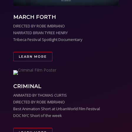
MARCH FORTH
DIRECTED BY ROBE IMBRIANO
NARRATED BRIAN TYREE HENRY
Tribeca Festival Spotlight Documentary
LEARN MORE
CRIMINAL
ANIMATED BY THOMAS CURTIS
DIRECTED BY ROBE IMBRIANO
Best Animation Short at UrbanWorld Film Festival
DOC NYC Short of the week