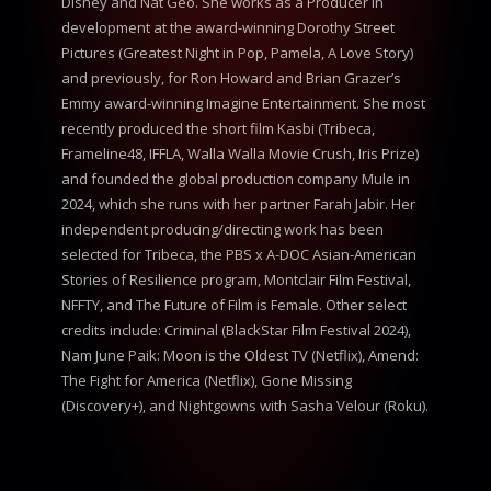
Disney and Nat Geo. She works as a Producer in
development at the award-winning Dorothy Street
Pictures (Greatest Night in Pop, Pamela, A Love Story)
and previously, for Ron Howard and Brian Grazer’s
Emmy award-winning Imagine Entertainment. She most
recently produced the short film Kasbi (Tribeca,
Frameline48, IFFLA, Walla Walla Movie Crush, Iris Prize)
and founded the global production company Mule in
2024, which she runs with her partner Farah Jabir. Her
independent producing/directing work has been
selected for Tribeca, the PBS x A-DOC Asian-American
Stories of Resilience program, Montclair Film Festival,
NFFTY, and The Future of Film is Female. Other select
credits include: Criminal (BlackStar Film Festival 2024),
Nam June Paik: Moon is the Oldest TV (Netflix), Amend:
The Fight for America (Netflix), Gone Missing
(Discovery+), and Nightgowns with Sasha Velour (Roku).