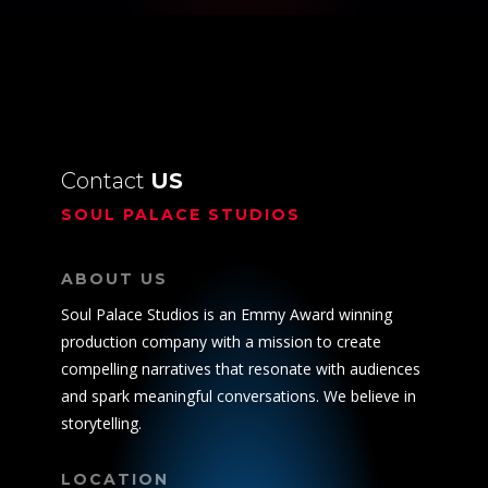
Contact
US
SOUL PALACE STUDIOS
ABOUT US
Soul Palace Studios is an Emmy Award winning
production company with a mission to create
compelling narratives that resonate with audiences
and spark meaningful conversations. We believe in
storytelling.
LOCATION