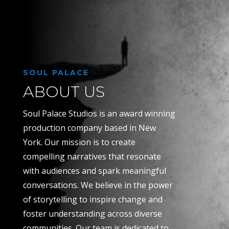
SOUL PALACE
ABOUT US
Soul Palace Studios is an award winning
production company based in New
York. Our mission is to create
compelling narratives that resonate
with audiences and spark meaningful
conversations. We believe in the power
of storytelling to inspire change and
foster understanding across diverse
communities. Our team is dedicated to