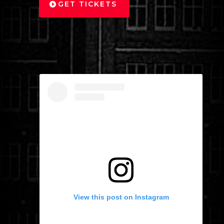
GET TICKETS
View this post on Instagram