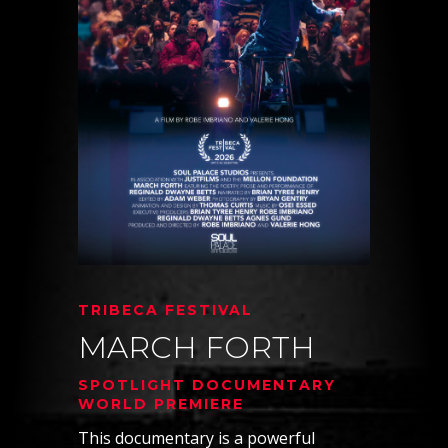
TRIBECA FESTIVAL
MARCH FORTH
SPOTLIGHT DOCUMENTARY
WORLD PREMIERE
This documentary is a powerful