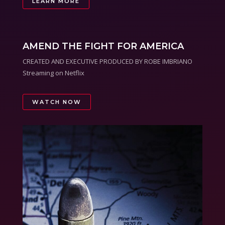
LEARN MORE
AMEND THE FIGHT FOR AMERICA
CREATED AND EXECUTIVE PRODUCED BY ROBE IMBRIANO
Streaming on Netflix
WATCH NOW