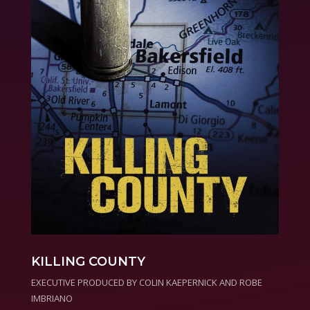
KILLING COUNTY
EXECUTIVE PRODUCED BY COLIN KAEPERNICK AND ROBE
IMBRIANO