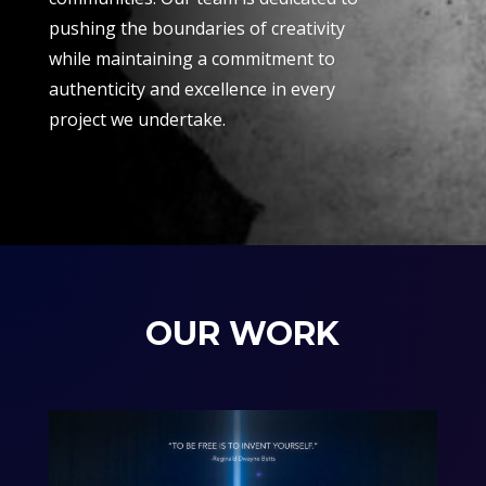
pushing the boundaries of creativity
while maintaining a commitment to
authenticity and excellence in every
project we undertake.
OUR WORK