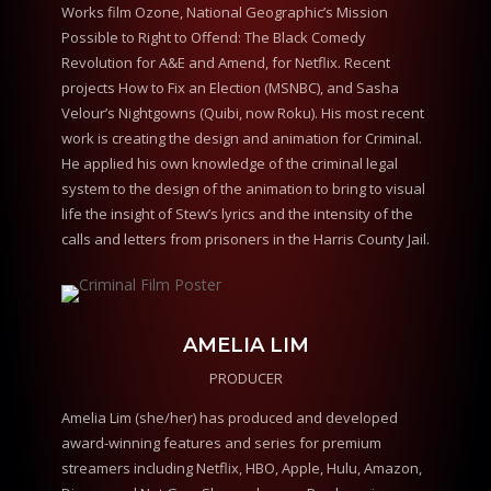
Works film Ozone, National Geographic’s Mission
Possible to Right to Offend: The Black Comedy
Revolution for A&E and Amend, for Netflix. Recent
projects How to Fix an Election (MSNBC), and Sasha
Velour’s Nightgowns (Quibi, now Roku). His most recent
work is creating the design and animation for Criminal.
He applied his own knowledge of the criminal legal
system to the design of the animation to bring to visual
life the insight of Stew’s lyrics and the intensity of the
calls and letters from prisoners in the Harris County Jail.
AMELIA LIM
PRODUCER
Amelia Lim (she/her) has produced and developed
award-winning features and series for premium
streamers including Netflix, HBO, Apple, Hulu, Amazon,