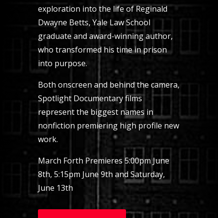
exploration into the life of Reginald
Dwayne Betts, Yale Law School
graduate and award-winning author,
who transformed his time in prison
into purpose.
Both onscreen and behind the camera,
Spotlight Documentary films
represent the biggest names in
nonfiction premiering high profile new
work.
March Forth Premieres 5:00pm June
8th, 5:15pm June 9th and Saturday,
June 13th