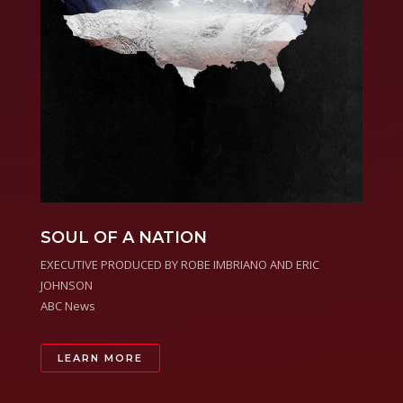
SOUL OF A NATION
EXECUTIVE PRODUCED BY ROBE IMBRIANO AND ERIC
JOHNSON
ABC News
LEARN MORE