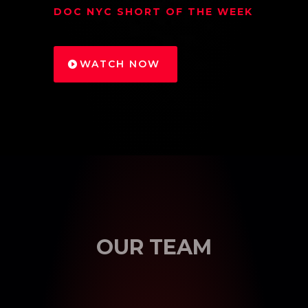
DOC NYC SHORT OF THE WEEK
WATCH NOW
OUR TEAM