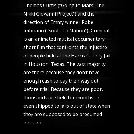
Thomas Curtis (“Going to Mars: The
Nikki Giovanni Project”) and the
direction of Emmy winner Robe
Imbriano (“Soul of a Nation”), Criminal
is an animated musical documentary
short film that confronts the injustice
of people held at the Harris County Jail
in Houston, Texas. The vast majority
are there because they don’t have
enough cash to pay their way out
before trial. Because they are poor,
thousands are held for months or
even shipped to jails out of state when
they are supposed to be presumed
innocent.