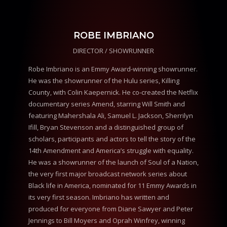
ROBE IMBRIANO
DIRECTOR / SHOWRUNNER
Robe Imbriano is an Emmy Award-winning showrunner.
He was the showrunner of the Hulu series, Killing
County, with Colin Kaepernick. He co-created the Netflix
documentary series Amend, starring Will Smith and
featuring Mahershala Ali, Samuel L. Jackson, Sherrilyn
Ifill, Bryan Stevenson and a distinguished group of
scholars, participants and actors to tell the story of the
14th Amendment and America’s struggle with equality.
He was a showrunner of the launch of Soul of a Nation,
the very first major broadcast network series about
Black life in America, nominated for 11 Emmy Awards in
its very first season. Imbriano has written and
produced for everyone from Diane Sawyer and Peter
Jennings to Bill Moyers and Oprah Winfrey, winning