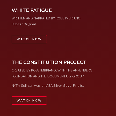
WHITE FATIGUE
WRITTEN AND NARRATED BY ROBE IMBRIANO
BigStar Original
WATCH NOW
THE CONSTITUTION PROJECT
CREATED BY ROBE IMBRIANO, WITH THE ANNENBERG
FOUNDATION AND THE DOCUMENTARY GROUP
NYT v Sullivan was an ABA Silver Gavel Finalist
WATCH NOW