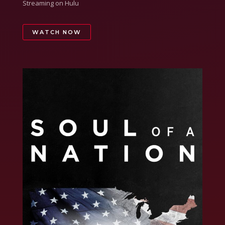
Streaming on Hulu
WATCH NOW