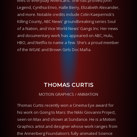
lives of everyday Americans. She has profiled John
Legend, Cynthia Erivo, Halle Berry, Elizabeth Alexander,
and more. Notable credits include Colin Kaepernick’s
Killing County, ABC News’ groundbreaking series Soul
of a Nation, and Vice World News’ Gangs Inc. Her news
and documentary work has appeared on ABC, Hulu,
HBO, and Netflix to name a few. She’s a proud member
of the WGAE and Brown Girls Doc Mafia.
THOMAS CURTIS
MOTION GRAPHICS / ANIMATION
Thomas Curtis recently won a Cinema Eye award for
his work on Going to Mars: the Nikki Giovanni Project,
seen on Max and shown at Sundance. He is a Motion
Graphics artist and designer whose work ranges from
the Annenberg Foundation’s fully animated Science